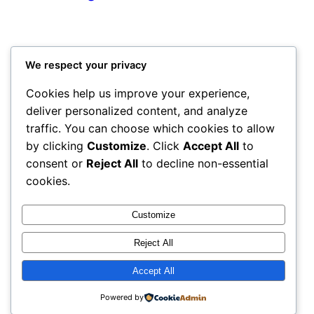
We respect your privacy
Cookies help us improve your experience,
deliver personalized content, and analyze
traffic. You can choose which cookies to allow
by clicking
Customize
. Click
Accept All
to
consent or
Reject All
to decline non-essential
cookies.
Customize
Reject All
Accept All
Powered by