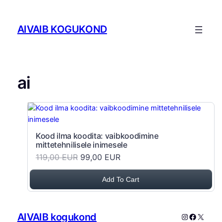
Skip to content
AIVAIB KOGUKOND
ai
Kood ilma koodita: vaibkoodimine
mittetehnilisele inimesele
119,00 EUR
99,00 EUR
Add To Cart
AIVAIB kogukond
Instagram
Faceboo
X