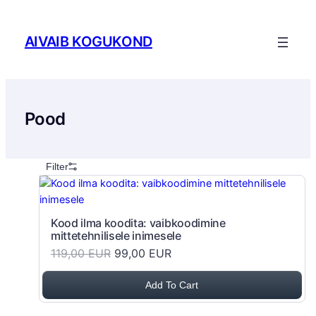
Skip to content
AIVAIB KOGUKOND
Pood
Filter
Kood ilma koodita: vaibkoodimine
mittetehnilisele inimesele
119,00 EUR
99,00 EUR
Add To Cart