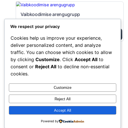
Vaibkoodimise arengugrupp
149,00 EUR
We respect your privacy
Buy Now
Cookies help us improve your experience,
deliver personalized content, and analyze
traffic. You can choose which cookies to allow
AIVAIB kogukond
Instagram
Faceboo
X
by clicking
Customize
. Click
Accept All
to
consent or
Reject All
to decline non-essential
cookies.
Customize
Reject All
Accept All
Powered by