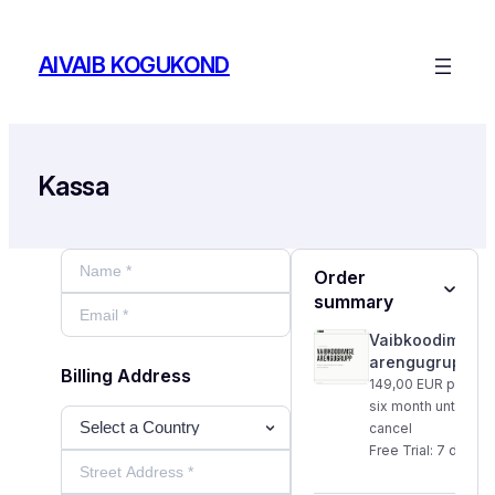
Skip
to
AIVAIB KOGUKOND
content
Kassa
Order Summary
Order
summary
1
Vaibkoodimise
arengugrupp
Billing Address
Payment informati
149,00 EUR per
six month until
cancel
Free Trial: 7 days