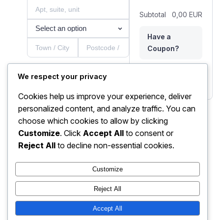
Subtotal
0,00 EUR
Have a
Coupon?
Nõustun
We respect your privacy
Total
0,00 EUR
müügitingimustega.
Cookies help us improve your experience, deliver
Payment
personalized content, and analyze traffic. You can
choose which cookies to allow by clicking
Card
Customize
. Click
Accept All
to consent or
Reject All
to decline non-essential cookies.
Place order
Customize
Reject All
Accept All
AIVAIB kogukond
Instagram
Faceboo
X